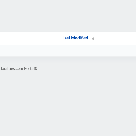
Last Modified
facilities.com Port 80