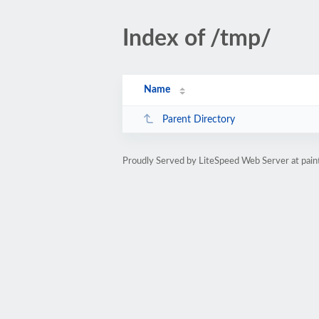
Index of /tmp/
Name
Parent Directory
Proudly Served by LiteSpeed Web Server at paint