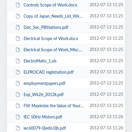
2012-07-13 11:25
Controls Scope of Work.docx
2012-07-13 11:25
Copy of Japan_Needs_List_Wk21Rev.xlsx
2012-07-13 11:25
Doc_Sec_PBStations.pdf
2012-07-13 11:25
Electrical Scope of Work.docx
2012-07-13 11:25
Electrical Scope of Work_Misc.docx
2012-07-13 11:25
ElectroMatic_1.xls
2012-07-13 11:25
ELPROCAD registration.pdf
2012-07-13 11:25
employmentpapers.pdf
2012-07-13 11:25
Exp_Wk26_2012k.pdf
2012-07-13 11:25
FW Maximize the Value of Your TechConnect Support Agreement Register Today!...
2012-07-13 11:26
IEC 50Hz Motors.pdf
2012-07-13 11:26
iec60079-0{ed6.0}b.pdf