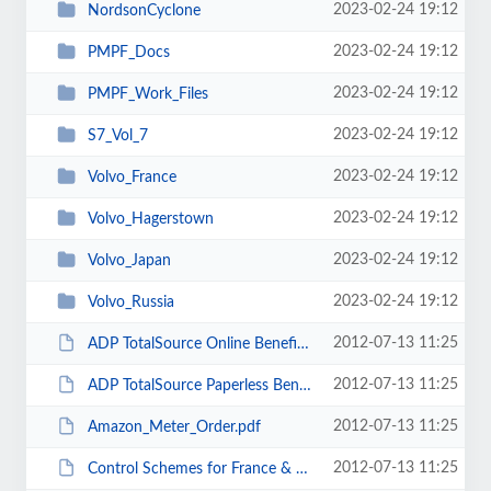
2023-02-24 19:12
NordsonCyclone
2023-02-24 19:12
PMPF_Docs
2023-02-24 19:12
PMPF_Work_Files
2023-02-24 19:12
S7_Vol_7
2023-02-24 19:12
Volvo_France
2023-02-24 19:12
Volvo_Hagerstown
2023-02-24 19:12
Volvo_Japan
2023-02-24 19:12
Volvo_Russia
2012-07-13 11:25
ADP TotalSource Online Benefits Enrollment (11512-929).msg
2012-07-13 11:25
ADP TotalSource Paperless Benefits - Employee ID 11512-929.msg
2012-07-13 11:25
Amazon_Meter_Order.pdf
2012-07-13 11:25
Control Schemes for France & Japan.msg