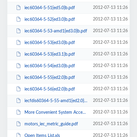
2012-07-13 11:26
iec60364-5-51{ed5.0}b.pdf
2012-07-13 11:26
iec60364-5-52{ed3.0}b.pdf
2012-07-13 11:26
iec60364-5-53-amd1{ed3.0}b.pdf
2012-07-13 11:26
iec60364-5-53{ed3.0}b.pdf
2012-07-13 11:26
iec60364-5-53{ed3.1}b.pdf
2012-07-13 11:26
iec60364-5-54{ed3.0}b.pdf
2012-07-13 11:26
iec60364-5-55{ed2.0}b.pdf
2012-07-13 11:26
iec60364-5-56{ed2.0}b.pdf
2012-07-13 11:26
iecfdis60364-5-55-amd1{ed2.0}b.pdf
2012-07-13 11:26
More Convenient System Access Coming Soon Login Process Changes.msg
2012-07-13 11:26
motors_iec_metric_guide.pdf
2012-07-13 11:26
Open Items List.xls