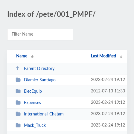
Index of /pete/001_PMPF/
Name
Last Modified
Parent Directory
2023-02-24 19:12
Diamler Santiago
2012-07-13 11:33
ElecEquip
2023-02-24 19:12
Expenses
2023-02-24 19:12
International_Chatam
2023-02-24 19:12
Mack_Truck